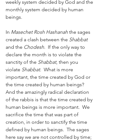
weekly system decided by God and the 
monthly system decided by human 
beings.
In 
Masechet Rosh Hashanah
 the sages 
created a clash between the 
Shabbat
and the 
Chodesh
.  If the only way to 
declare the month is to violate the 
sanctity of the 
Shabbat
, then you 
violate 
Shabbat
.  What is more 
important, the time created by God or 
the time created by human beings?  
And the amazingly radical declaration 
of the rabbis is that the time created by 
human beings is more important.  We 
sacrifice the time that was part of 
creation, in order to sanctify the time 
defined by human beings.  The sages 
here say we are not controlled by time; 