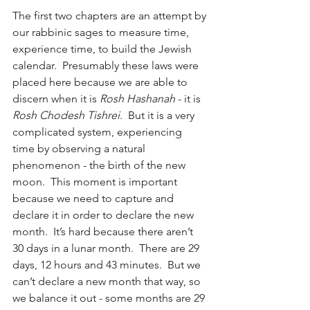
The first two chapters are an attempt by 
our rabbinic sages to measure time, 
experience time, to build the Jewish 
calendar.  Presumably these laws were 
placed here because we are able to 
discern when it is 
Rosh Hashanah
 - it is 
Rosh Chodesh Tishrei
.  But it is a very 
complicated system, experiencing 
time by observing a natural 
phenomenon - the birth of the new 
moon.  This moment is important 
because we need to capture and 
declare it in order to declare the new 
month.  It’s hard because there aren’t 
30 days in a lunar month.  There are 29 
days, 12 hours and 43 minutes.  But we 
can’t declare a new month that way, so 
we balance it out - some months are 29 