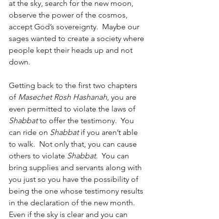
at the sky, search for the new moon, 
observe the power of the cosmos, 
accept God’s sovereignty.  Maybe our 
sages wanted to create a society where 
people kept their heads up and not 
down.
Getting back to the first two chapters 
of 
Masechet Rosh Hashanah
, you are 
even permitted to violate the laws of 
Shabbat
 to offer the testimony.  You 
can ride on 
Shabbat
 if you aren’t able 
to walk.  Not only that, you can cause 
others to violate 
Shabbat
.  You can 
bring supplies and servants along with 
you just so you have the possibility of 
being the one whose testimony results 
in the declaration of the new month.  
Even if the sky is clear and you can 