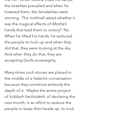
the Israelites prevailed and when he 
lowered them, the Amalekites were 
winning.  The 
mishnah
 asked whether it 
was the magical effects of 
Moshe’s
hands that lead them to victory?  No.  
When he lifted his hands, he seduced 
the people to look up and when they 
did that, they were looking at the sky.  
And when they do that, they are 
accepting God’s sovereignty. 
Many times such stories are placed in 
the middle of a 
halachic
 conversation 
because they somehow embody the 
depth of it.  Maybe the entire project 
of 
kiddush hachodesh
, of declaring the 
new month, is an effort to seduce the 
people to keep their heads up, to look 