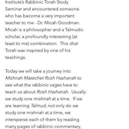
Institute’s Rabbinic Torah Study 
Seminar and encountered someone 
who has become a very important 
teacher to me - Dr. Micah Goodman.  
Micah is a philosopher and a Talmudic 
scholar, a profoundly interesting (at 
least to me) combination.  This 
dvar
Torah was inspired by one of his 
teachings.
Today we will take a journey into 
Mishnah Masechet Rosh Hashanah
 to 
see what the rabbinic sages have to 
teach us about 
Rosh Hashanah
.  Usually 
we study one 
mishnah
 at a time.  If we 
are learning 
Talmud
, not only do we 
study one mishnah at a time, we 
intersperse each of them by reading 
many pages of rabbinic commentary, 