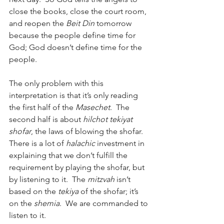
close the books, close the court room, 
and reopen the 
Beit Din
 tomorrow 
because the people define time for 
God; God doesn’t define time for the 
people.
The only problem with this 
interpretation is that it’s only reading 
the first half of the 
Masechet
.  The 
second half is about 
hilchot tekiyat 
shofar
, the laws of blowing the shofar.  
There is a lot of 
halachic
 investment in 
explaining that we don’t fulfill the 
requirement by playing the shofar, but 
by listening to it.  The 
mitzvah
 isn’t 
based on the 
tekiya
 of the shofar; it’s 
on the 
shemia
.  We are commanded to 
listen to it.