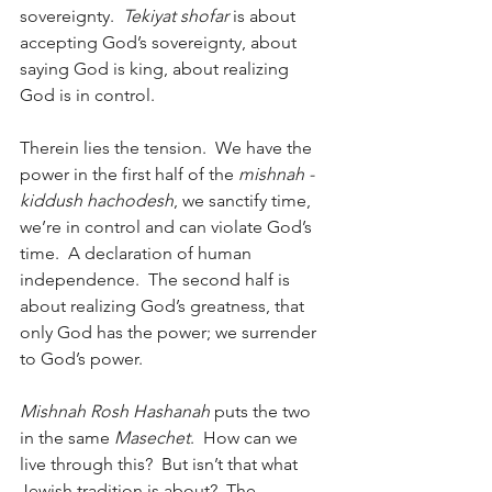
sovereignty.  
Tekiyat shofar
 is about 
accepting God’s sovereignty, about 
saying God is king, about realizing 
God is in control.
Therein lies the tension.  We have the 
power in the first half of the 
mishnah - 
kiddush hachodesh
, we sanctify time, 
we’re in control and can violate God’s 
time.  A declaration of human 
independence.  The second half is 
about realizing God’s greatness, that 
only God has the power; we surrender 
to God’s power.
Mishnah Rosh Hashanah
 puts the two 
in the same 
Masechet
.  How can we 
live through this?  But isn’t that what 
Jewish tradition is about?  The 