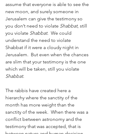
assume that everyone is able to see the 
new moon, and surely someone in 
Jerusalem can give the testimony so 
you don’t need to violate 
Shabbat
, still 
you violate 
Shabbat
.  We could 
understand the need to violate 
Shabbat if it were a cloudy night in 
Jerusalem.  But even when the chances 
are slim that your testimony is the one 
which will be taken, still you violate 
Shabbat
.
The rabbis have created here a 
hierarchy where the sanctity of the 
month has more weight than the 
sanctity of the week.  When there was a 
conflict between astronomy and the 
testimony that was accepted, that is 
between nature and human decision, 