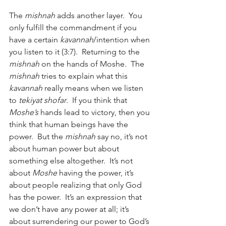
The 
mishnah
 adds another layer.  You 
only fulfill the commandment if you 
have a certain 
kavannah
/intention when 
you listen to it (3:7).  Returning to the 
mishnah
 on the hands of Moshe.  The 
mishnah
 tries to explain what this 
kavannah
 really means when we listen 
to 
tekiyat shofar
.  If you think that 
Moshe’s
 hands lead to victory, then you 
think that human beings have the 
power.  But the 
mishnah
 say no, it’s not 
about human power but about 
something else altogether.  It’s not 
about 
Moshe
 having the power, it’s 
about people realizing that only God 
has the power.  It’s an expression that 
we don’t have any power at all; it’s 
about surrendering our power to God’s 