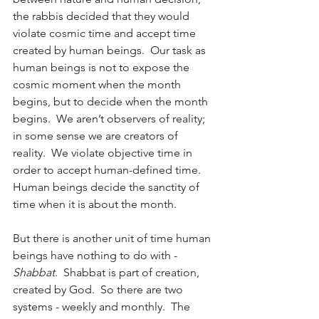
the rabbis decided that they would 
violate cosmic time and accept time 
created by human beings.  Our task as 
human beings is not to expose the 
cosmic moment when the month 
begins, but to decide when the month 
begins.  We aren’t observers of reality; 
in some sense we are creators of 
reality.  We violate objective time in 
order to accept human-defined time.  
Human beings decide the sanctity of 
time when it is about the month.
But there is another unit of time human 
beings have nothing to do with - 
Shabbat
.  Shabbat is part of creation, 
created by God.  So there are two 
systems - weekly and monthly.  The 