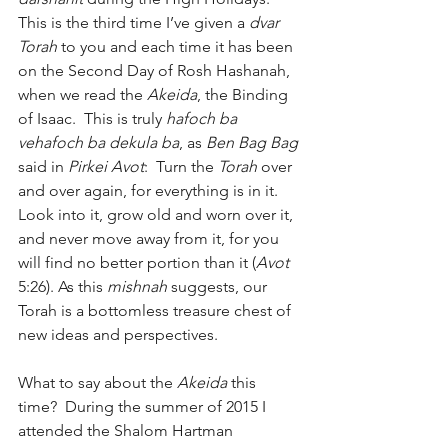
This is the third time I’ve given a 
dvar 
Torah
 to you and each time it has been 
on the Second Day of Rosh Hashanah, 
when we read the 
Akeida
, the Binding 
of Isaac.  This is truly 
hafoch ba 
vehafoch ba dekula ba
, as 
Ben Bag Bag
said in 
Pirkei Avot
:  Turn the 
Torah
 over 
and over again, for everything is in it.  
Look into it, grow old and worn over it, 
and never move away from it, for you 
will find no better portion than it (
Avot
5:26). As this 
mishnah
 suggests, our 
Torah is a bottomless treasure chest of 
new ideas and perspectives.
What to say about the 
Akeida
 this 
time?  During the summer of 2015 I 
attended the Shalom Hartman 