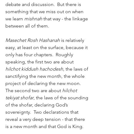
debate and discussion.  But there is 
something that we miss out on when 
we learn 
mishnah
 that way - the linkage 
between all of them.
Masechet Rosh Hashanah 
is relatively 
easy, at least on the surface, because it 
only has four chapters.  Roughly 
speaking, the first two are about 
hilchot kiddush hachodesh
, the laws of 
sanctifying the new month, the whole 
project of declaring the new moon.  
The second two are about 
hilchot 
tekiyat shofar
, the laws of the sounding 
of the shofar, declaring God’s 
sovereignty.  Two declarations that 
reveal a very deep tension - that there 
is a new month and that God is King.