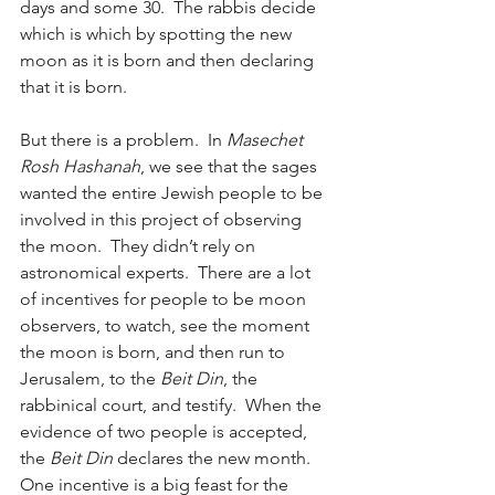
days and some 30.  The rabbis decide 
which is which by spotting the new 
moon as it is born and then declaring 
that it is born.
But there is a problem.  In
 Masechet 
Rosh Hashanah
, we see that the sages 
wanted the entire Jewish people to be 
involved in this project of observing 
the moon.  They didn’t rely on 
astronomical experts.  There are a lot 
of incentives for people to be moon 
observers, to watch, see the moment 
the moon is born, and then run to 
Jerusalem, to the 
Beit Din
, the 
rabbinical court, and testify.  When the 
evidence of two people is accepted, 
the 
Beit Din
 declares the new month.  
One incentive is a big feast for the 