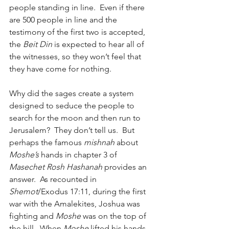
people standing in line.  Even if there 
are 500 people in line and the 
testimony of the first two is accepted, 
the 
Beit Din
 is expected to hear all of 
the witnesses, so they won’t feel that 
they have come for nothing.
Why did the sages create a system 
designed to seduce the people to 
search for the moon and then run to 
Jerusalem?  They don’t tell us.  But 
perhaps the famous 
mishnah
 about 
Moshe’s
 hands in chapter 3 of 
Masechet Rosh Hashanah
 provides an 
answer.  As recounted in 
Shemot
/Exodus 17:11, during the first 
war with the Amalekites, Joshua was 
fighting and 
Moshe
 was on the top of 
the hill.  When 
Moshe
 lifted his hands, 