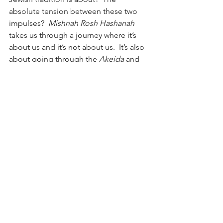
absolute tension between these two 
impulses?  
Mishnah Rosh Hashanah
takes us through a journey where it’s 
about us and it’s not about us.  It’s also 
about going through the 
Akeida
 and 
accepting God’s sovereignty.  
Mishnah 
Rosh Hashanah
 takes us through the 
journey of being independent of God 
and surrendering to God and being 
dependent on God.  Judaism in a 
deep sense empowers us to discover, 
to find ourselves, and at the same time 
inspires us to sacrifice, to lose 
ourselves inside an idea.  That’s where 
we realize our life is not just about 
ourselves, about individualism, but also 
about losing ourselves.  This 
Mishnah
is a reflection of our lives which carry 