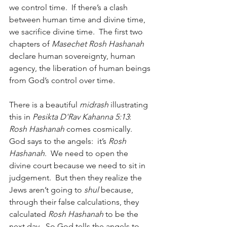
we control time.  If there’s a clash 
between human time and divine time, 
we sacrifice divine time.  The first two 
chapters of 
Masechet Rosh Hashanah
declare human sovereignty, human 
agency, the liberation of human beings 
from God’s control over time.
There is a beautiful 
midrash
 illustrating 
this in 
Pesikta D'Rav Kahanna 5:13
:  
Rosh Hashanah
 comes cosmically.  
God says to the angels:  it’s 
Rosh 
Hashanah
.  We need to open the 
divine court because we need to sit in 
judgement.  But then they realize the 
Jews aren’t going to 
shul
 because, 
through their false calculations, they 
calculated 
Rosh Hashanah
 to be the 
next day.  So God tells the angels to 