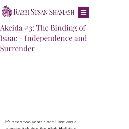
Akeida #3: The Binding of
Isaac - Independence and
Surrender
It’s been two years since I last was a 
darshanit
 during the High Holidays.  