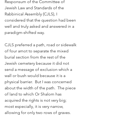
Responsum of the Committee of 
Jewish Law and Standards of the 
Rabbinical Assembly (CJLS), I 
considered that the question had been 
well and truly asked and answered in a 
paradigm-shifted way.
CJLS preferred a path, road or sidewalk 
of four amot to separate the mixed 
burial section from the rest of the 
Jewish cemetery because it did not 
send a message of exclusion which a 
wall or bush would because it is a 
physical barrier.  But I was concerned 
about the width of the path.  The piece 
of land to which Or Shalom has 
acquired the rights is not very big; 
most especially, it is very narrow, 
allowing for only two rows of graves.  