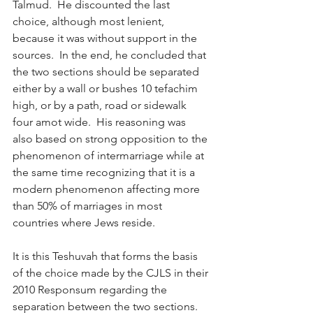
Talmud.  He discounted the last 
choice, although most lenient, 
because it was without support in the 
sources.  In the end, he concluded that 
the two sections should be separated 
either by a wall or bushes 10 tefachim 
high, or by a path, road or sidewalk 
four amot wide.  His reasoning was 
also based on strong opposition to the 
phenomenon of intermarriage while at 
the same time recognizing that it is a 
modern phenomenon affecting more 
than 50% of marriages in most 
countries where Jews reside.
It is this Teshuvah that forms the basis 
of the choice made by the CJLS in their 
2010 Responsum regarding the 
separation between the two sections.  