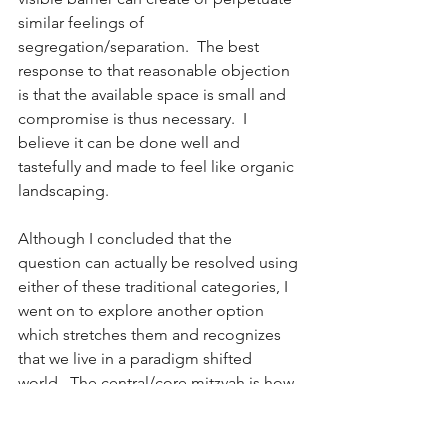
similar feelings of 
segregation/separation.  The best 
response to that reasonable objection 
is that the available space is small and 
compromise is thus necessary.  I 
believe it can be done well and 
tastefully and made to feel like organic 
landscaping. 
Although I concluded that the 
question can actually be resolved using 
either of these traditional categories, I 
went on to explore another option 
which stretches them and recognizes 
that we live in a paradigm shifted 
world.  The central/core mitzvah is how 
Jews relate to and understand non-
Jews who are gerei toshav and their 