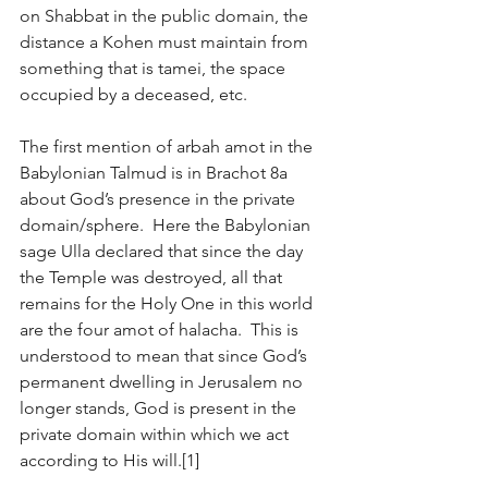
on Shabbat in the public domain, the 
distance a Kohen must maintain from 
something that is tamei, the space 
occupied by a deceased, etc. 
The first mention of arbah amot in the 
Babylonian Talmud is in Brachot 8a 
about God’s presence in the private 
domain/sphere.  Here the Babylonian 
sage Ulla declared that since the day 
the Temple was destroyed, all that 
remains for the Holy One in this world 
are the four amot of halacha.  This is 
understood to mean that since God’s 
permanent dwelling in Jerusalem no 
longer stands, God is present in the 
private domain within which we act 
according to His will.[1] 