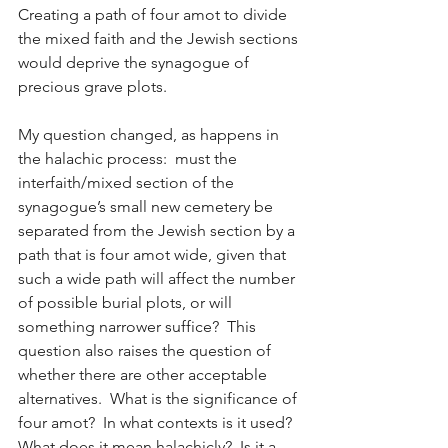
Creating a path of four amot to divide 
the mixed faith and the Jewish sections 
would deprive the synagogue of 
precious grave plots. 
My question changed, as happens in 
the halachic process:  must the 
interfaith/mixed section of the 
synagogue’s small new cemetery be 
separated from the Jewish section by a 
path that is four amot wide, given that 
such a wide path will affect the number 
of possible burial plots, or will 
something narrower suffice?  This 
question also raises the question of 
whether there are other acceptable 
alternatives.  What is the significance of 
four amot?  In what contexts is it used?  
What does it mean halachicly?  Is it a 