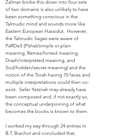
Zalman broke this down into four sets 
of two domains is also unlikely to have 
been something conscious in the 
Talmudic mind and sounds more like 
Eastern European Hassidut.  However, 
the Talmudic Sages were aware of 
PaRDeS (P’shat/simple or plain 
meaning, Remez/hinted meaning, 
Drash/interpreted meaning, and 
Sod/hidden/secret meaning) and the 
notion of the Torah having 70 faces and 
multiple interpretations could then co-
exist.  Sefer Yetzirah may already have 
been composed and, if not exactly so, 
the conceptual underpinning of what 
becomes the books is known to them. 
I worked my way through 24 entries in 
B.T. Brachot and concluded that, 