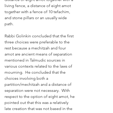
living fence, a distance of eight amot 
together with a fence of 10 tefachim, 
and stone pillars or an usually wide 
path.
Rabbi Golinkin concluded that the first 
three choices were preferable to the 
rest because a mechitzah and four 
amot are ancient means of separation 
mentioned in Talmudic sources in 
various contexts related to the laws of 
mourning.  He concluded that the 
choices involving both a 
partition/mechitzah and a distance of 
separation were not necessary.  With 
respect to the option of eight amot, he 
pointed out that this was a relatively 
late creation that was not based in the 