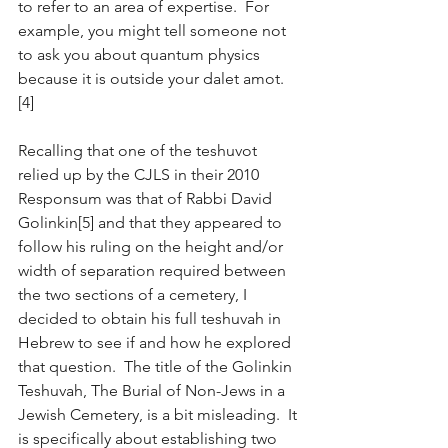
to refer to an area of expertise.  For 
example, you might tell someone not 
to ask you about quantum physics 
because it is outside your dalet amot.
[4] 
Recalling that one of the teshuvot 
relied up by the CJLS in their 2010 
Responsum was that of Rabbi David 
Golinkin[5] and that they appeared to 
follow his ruling on the height and/or 
width of separation required between 
the two sections of a cemetery, I 
decided to obtain his full teshuvah in 
Hebrew to see if and how he explored 
that question.  The title of the Golinkin 
Teshuvah, The Burial of Non-Jews in a 
Jewish Cemetery, is a bit misleading.  It 
is specifically about establishing two 