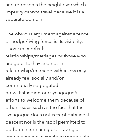
and represents the height over which 
impurity cannot travel because it is a 
separate domain. 
The obvious argument against a fence 
or hedge/living fence is its visibility.  
Those in interfaith 
relationships/marriages or those who 
are gerei toshav and not in 
relationship/marriage with a Jew may 
already feel socially and/or 
communally segregated 
notwithstanding our synagogue’s 
efforts to welcome them because of 
other issues such as the fact that the 
synagogue does not accept patrilineal 
descent nor is the rabbi permitted to 
perform intermarriages.  Having a 
visible barrier can create or perpetuate 