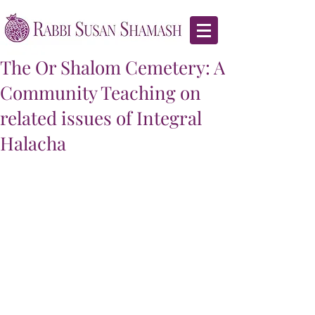
The Or Shalom Cemetery: A
Community Teaching on
related issues of Integral
Halacha