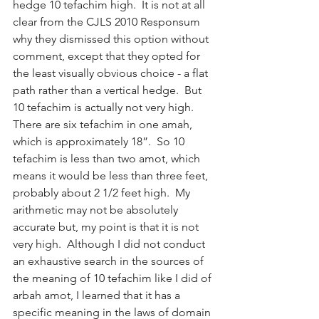
hedge 10 tefachim high.  It is not at all 
clear from the CJLS 2010 Responsum 
why they dismissed this option without 
comment, except that they opted for 
the least visually obvious choice - a flat 
path rather than a vertical hedge.  But 
10 tefachim is actually not very high.  
There are six tefachim in one amah, 
which is approximately 18”.  So 10 
tefachim is less than two amot, which 
means it would be less than three feet, 
probably about 2 1/2 feet high.  My 
arithmetic may not be absolutely 
accurate but, my point is that it is not 
very high.  Although I did not conduct 
an exhaustive search in the sources of 
the meaning of 10 tefachim like I did of 
arbah amot, I learned that it has a 
specific meaning in the laws of domain 