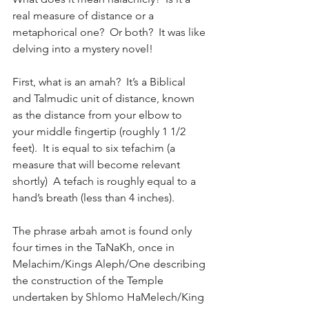
real measure of distance or a 
metaphorical one?  Or both?  It was like 
delving into a mystery novel!
First, what is an amah?  It’s a Biblical 
and Talmudic unit of distance, known 
as the distance from your elbow to 
your middle fingertip (roughly 1 1/2 
feet).  It is equal to six tefachim (a 
measure that will become relevant 
shortly)  A tefach is roughly equal to a 
hand’s breath (less than 4 inches). 
The phrase arbah amot is found only 
four times in the TaNaKh, once in 
Melachim/Kings Aleph/One describing 
the construction of the Temple 
undertaken by Shlomo HaMelech/King 