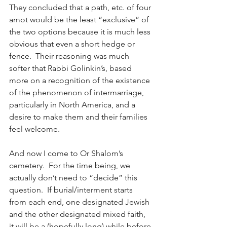
They concluded that a path, etc. of four 
amot would be the least “exclusive” of 
the two options because it is much less 
obvious that even a short hedge or 
fence.  Their reasoning was much 
softer that Rabbi Golinkin’s, based 
more on a recognition of the existence 
of the phenomenon of intermarriage, 
particularly in North America, and a 
desire to make them and their families 
feel welcome.
And now I come to Or Shalom’s 
cemetery.  For the time being, we 
actually don’t need to “decide” this 
question.  If burial/interment starts 
from each end, one designated Jewish 
and the other designated mixed faith, 
it will be a (hopefully long) while before 