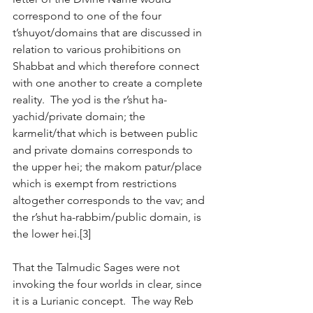
correspond to one of the four 
t’shuyot/domains that are discussed in 
relation to various prohibitions on 
Shabbat and which therefore connect 
with one another to create a complete 
reality.  The yod is the r’shut ha-
yachid/private domain; the 
karmelit/that which is between public 
and private domains corresponds to 
the upper hei; the makom patur/place 
which is exempt from restrictions 
altogether corresponds to the vav; and 
the r’shut ha-rabbim/public domain, is 
the lower hei.[3]
That the Talmudic Sages were not 
invoking the four worlds in clear, since 
it is a Lurianic concept.  The way Reb 