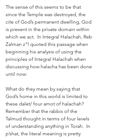
The sense of this seems to be that 
since the Temple was destroyed, the 
cite of God’s permanent dwelling, God 
is present in the private domain within 
which we act.  In Integral Halachah, Reb 
Zalman z”l quoted this passage when 
beginning his analysis of using the 
principles of Integral Halachah when 
discussing how halacha has been done 
until now:
What do they mean by saying that 
God’s home in this world is limited to 
these dalet/ four amot of halachah?  
Remember that the rabbis of the 
Talmud thought in terms of four levels 
of understanding anything in Torah.  In 
p’shat, the literal meaning is pretty 