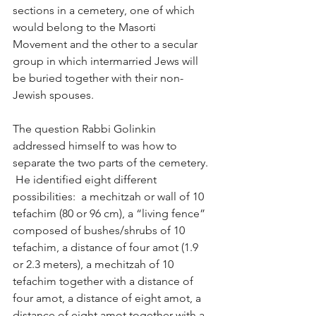
sections in a cemetery, one of which 
would belong to the Masorti 
Movement and the other to a secular 
group in which intermarried Jews will 
be buried together with their non-
Jewish spouses.
The question Rabbi Golinkin 
addressed himself to was how to 
separate the two parts of the cemetery. 
 He identified eight different 
possibilities:  a mechitzah or wall of 10 
tefachim (80 or 96 cm), a “living fence” 
composed of bushes/shrubs of 10 
tefachim, a distance of four amot (1.9 
or 2.3 meters), a mechitzah of 10 
tefachim together with a distance of 
four amot, a distance of eight amot, a 
distance of eight amot together with a 