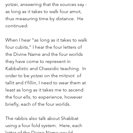
yotzei, answering that the sources say - 
as long as it takes to walk four amot, 
thus measuring time by distance.  He 
continued:
When I hear “as long as it takes to walk 
four cubits,” I hear the four letters of 
the Divine Name and the four worlds 
they have come to represent in 
Kabbalistic and Chassidic teaching.  In 
order to be yotzei on the mitzvot  of 
tallit and t’fillin, I need to wear them at 
least as long as it takes me to ascend 
the four ells, to experience, however 
briefly, each of the four worlds.
The rabbis also talk about Shabbat 
using a four fold system.  Here, each 
letter of the Divine Name would 