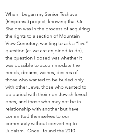
When I began my Senior Teshuva 
(Responsa) project, knowing that Or 
Shalom was in the process of acquiring 
the rights to a section of Mountain 
View Cemetery, wanting to ask a “live” 
question (as we are enjoined to do), 
the question I posed was whether it 
was possible to accommodate the 
needs, dreams, wishes, desires of 
those who wanted to be buried only 
with other Jews, those who wanted to 
be buried with their non-Jewish loved 
ones, and those who may not be in 
relationship with another but have 
committed themselves to our 
community without converting to 
Judaism.  Once I found the 2010 