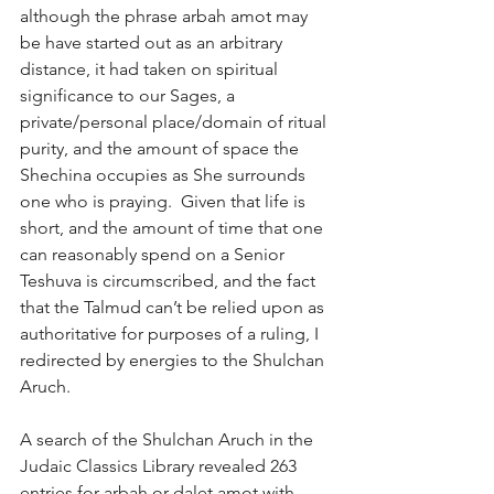
although the phrase arbah amot may 
be have started out as an arbitrary 
distance, it had taken on spiritual 
significance to our Sages, a 
private/personal place/domain of ritual 
purity, and the amount of space the 
Shechina occupies as She surrounds 
one who is praying.  Given that life is 
short, and the amount of time that one 
can reasonably spend on a Senior 
Teshuva is circumscribed, and the fact 
that the Talmud can’t be relied upon as 
authoritative for purposes of a ruling, I 
redirected by energies to the Shulchan 
Aruch. 
A search of the Shulchan Aruch in the 
Judaic Classics Library revealed 263 
entries for arbah or dalet amot with 