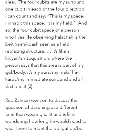
clear.  The four cubits are my surround, 
one cubit in each of the four direction.  
I can count and say, “This is my space.  
I inhabit this space.  It is my field.”  And 
so, the four cubit space of a person 
who lives life observing halachah is the 
beit ha-mikdash seen as a field 
replacing structure. … It’s like a 
kinyan/an acquisition, where the 
person says that this area is part of my 
guf/body, it’s my aura, my makif ha-
karov/my immediate surround and all 
that is in it.[2]
Reb Zalman went on to discuss the 
question of davening at a different 
time than wearing tallit and tefillin, 
wondering how long he would need to 
wear them to meet the obligation/be 