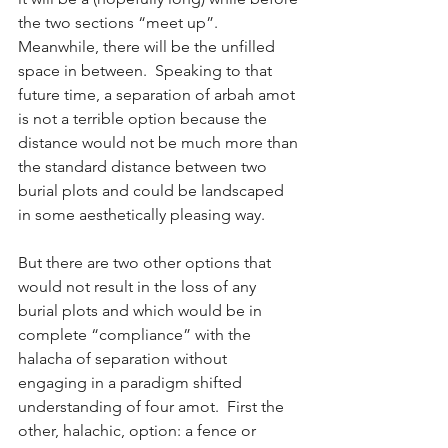
the two sections “meet up”.  
Meanwhile, there will be the unfilled 
space in between.  Speaking to that 
future time, a separation of arbah amot 
is not a terrible option because the 
distance would not be much more than 
the standard distance between two 
burial plots and could be landscaped 
in some aesthetically pleasing way. 
But there are two other options that 
would not result in the loss of any 
burial plots and which would be in 
complete “compliance” with the 
halacha of separation without 
engaging in a paradigm shifted 
understanding of four amot.  First the 
other, halachic, option: a fence or 