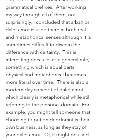
grammatical prefixes.  After working 
my way through all of them, not 
surprisingly, I concluded that arbah or 
dalet amot is used there in both real 
and metaphorical senses although it is 
sometimes difficult to discern the 
difference with certainty.  This is 
interesting because, as a general rule, 
something which is equal parts 
physical and metaphorical becomes 
more literal over time.  There is also a 
modern day concept of dalet amot 
which clearly is metaphorical while still 
referring to the personal domain.  For 
example, you might tell someone that 
choosing to put on deodorant is their 
own business, as long as they stay of 
your dalet amot.  Or, it might be used 