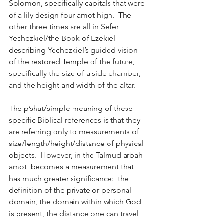
Solomon, specifically capitals that were 
of a lily design four amot high.  The 
other three times are all in Sefer 
Yechezkiel/the Book of Ezekiel 
describing Yechezkiel’s guided vision 
of the restored Temple of the future, 
specifically the size of a side chamber, 
and the height and width of the altar. 
The p’shat/simple meaning of these 
specific Biblical references is that they 
are referring only to measurements of 
size/length/height/distance of physical 
objects.  However, in the Talmud arbah 
amot  becomes a measurement that 
has much greater significance:  the 
definition of the private or personal 
domain, the domain within which God 
is present, the distance one can travel 