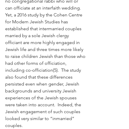
no congregational rabbi who will or 
can officiate at an interfaith wedding.  
Yet, a 2016 study by the Cohen Centre 
for Modern Jewish Studies has 
established that intermarried couples 
married by a sole Jewish clergy 
officiant are more highly engaged in 
Jewish life and three times more likely 
to raise children Jewish than those who 
had other forms of officiation, 
including co-officiation(5).  The study 
also found that these differences 
persisted even when gender, Jewish 
backgrounds and university Jewish 
experiences of the Jewish spouses 
were taken into account.  Indeed, the 
Jewish engagement of such couples 
looked very similar to “inmarried” 
couples.  