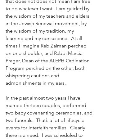
that does not does not mean I am free 
to do whatever I want.  I am guided by 
the wisdom of my teachers and elders 
in the Jewish Renewal movement, by 
the wisdom of my tradition, my 
learning and my conscience.  At all 
times I imagine Reb Zalman perched 
on one shoulder, and Rabbi Marcia 
Prager, Dean of the ALEPH Ordination 
Program perched on the other, both 
whispering cautions and 
admonishments in my ears.
In the past almost two years I have 
married thirteen couples, performed 
two baby covenanting ceremonies, and 
two funerals.  That’s a lot of lifecycle 
events for interfaith families.  Clearly 
there is a need.  I was scheduled to 