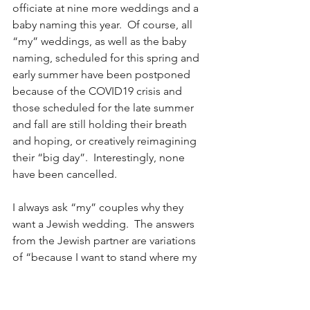
officiate at nine more weddings and a 
baby naming this year.  Of course, all 
“my” weddings, as well as the baby 
naming, scheduled for this spring and 
early summer have been postponed 
because of the COVID19 crisis and 
those scheduled for the late summer 
and fall are still holding their breath 
and hoping, or creatively reimagining 
their “big day”.  Interestingly, none 
have been cancelled.
I always ask “my” couples why they 
want a Jewish wedding.  The answers 
from the Jewish partner are variations 
of “because I want to stand where my 
parents and grandparents stood when 
they got married, I want to say the 
same words and carry on their tradition. 