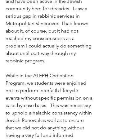
and have been active in the Jewish 
community here for decades.  I saw a 
serious gap in rabbinic services in 
Metropolitan Vancouver.  I had known 
about it, of course, but it had not 
reached my consciousness as a 
problem I could actually do something 
about until part-way through my 
rabbinic program.  
While in the ALEPH Ordination 
Program, we students were enjoined 
not to perform interfaith lifecycle 
events without specific permission on a 
case-by-case basis.  This was necessary 
to uphold a halachic consistency within 
Jewish Renewal as well as to ensure 
that we did not do anything without 
having a very full and informed 