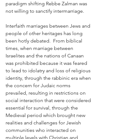
paradigm shifting Rebbe Zalman was 
not willing to sanctify intermarriage.
Interfaith marriages between Jews and 
people of other heritages has long 
been hotly debated.  From biblical 
times, when marriage between 
Israelites and the nations of Canaan 
was prohibited because it was feared 
to lead to idolatry and loss of religious 
identity, through the rabbinic era when 
the concern for Judaic norms 
prevailed, resulting in restrictions on 
social interaction that were considered 
essential for survival, through the 
Medieval period which brought new 
realities and challenges for Jewish 
communities who interacted on 
multiple levels with Christian and 