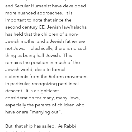
and Secular Humanist have developed 
more nuanced approaches.  It is 
important to note that since the 
second century CE, Jewish law/halacha 
has held that the children of a non-
Jewish mother and a Jewish father are 
not Jews.  Halachically, there is no such 
thing as being half-Jewish.  This 
remains the position in much of the 
Jewish world, despite formal 
statements from the Reform movement 
in particular, recognizing patrilineal 
descent.  It is a significant 
consideration for many, many Jews, 
especially the parents of children who 
have or are “marrying out”.
But, that ship has sailed.  As Rabbi 