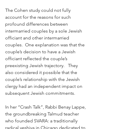
The Cohen study could not fully 
account for the reasons for such 
profound differences between 
intermarried couples by a sole Jewish 
officiant and other intermarried 
couples.  One explanation was that the 
couple’s decision to have a Jewish 
officiant reflected the couple’s 
preexisting Jewish trajectory.   They 
also considered it possible that the 
couple’s relationship with the Jewish 
clergy had an independent impact on 
subsequent Jewish commitments.
In her “Crash Talk”, Rabbi Benay Lappe, 
the groundbreaking Talmud teacher 
who founded SVARA: a traditionally 
radical yeshiva in Chicago dedicated to 