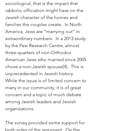
sociological, that is the impact that 
rabbinic officiation might have on the 
Jewish character of the homes and 
families the couples create.  In North 
America, Jews are “marrying out” in 
extraordinary numbers.  In a 2013 study 
by the Pew Research Centre, almost 
three-quarters of non-Orthodox 
American Jews who married since 2005 
chose a non-Jewish spouse(4).  This is 
unprecedented in Jewish history.  
While the issue is of limited concern to 
many in our community, it is of great 
concern and a topic of much debate 
among Jewish leaders and Jewish 
organizations.
The survey provided some support for 
both sides of the argument.  On the 