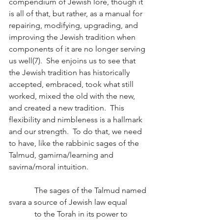
compendium of Jewish lore, though it 
is all of that, but rather, as a manual for 
repairing, modifying, upgrading, and 
improving the Jewish tradition when 
components of it are no longer serving 
us well(7).  She enjoins us to see that 
the Jewish tradition has historically 
accepted, embraced, took what still 
worked, mixed the old with the new, 
and created a new tradition.  This 
flexibility and nimbleness is a hallmark 
and our strength.  To do that, we need 
to have, like the rabbinic sages of the 
Talmud, gamirna/learning and 
savirna/moral intuition.  
             The sages of the Talmud named 
svara a source of Jewish law equal
             to the Torah in its power to 