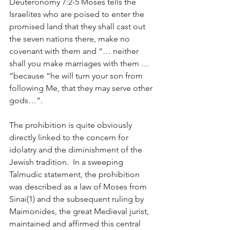
Deuteronomy 7:2-5 Moses tells the 
Israelites who are poised to enter the 
promised land that they shall cast out 
the seven nations there, make no 
covenant with them and “… neither 
shall you make marriages with them … 
“because “he will turn your son from 
following Me, that they may serve other 
gods…”.  
The prohibition is quite obviously 
directly linked to the concern for 
idolatry and the diminishment of the 
Jewish tradition.  In a sweeping 
Talmudic statement, the prohibition 
was described as a law of Moses from 
Sinai(1) and the subsequent ruling by 
Maimonides, the great Medieval jurist, 
maintained and affirmed this central 