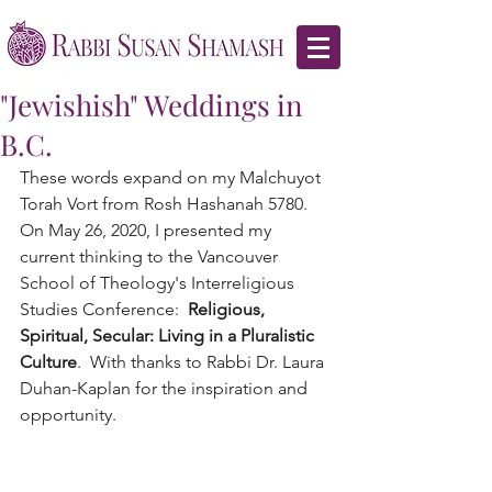
"Jewishish" Weddings in
B.C.
These words expand on my Malchuyot 
Torah Vort from Rosh Hashanah 5780.  
On May 26, 2020, I presented my 
current thinking to the Vancouver 
School of Theology's Interreligious 
Studies Conference:  
Religious, 
Spiritual, Secular: Living in a Pluralistic 
Culture
.  With thanks to Rabbi Dr. Laura 
Duhan-Kaplan for the inspiration and 
opportunity.