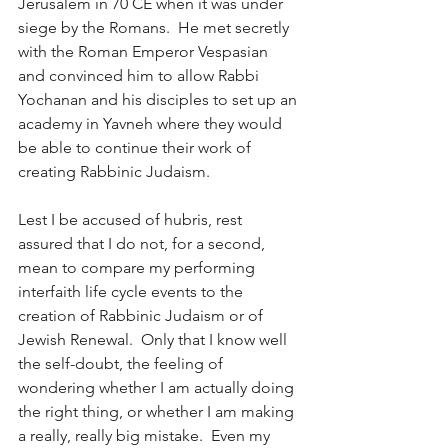
Jerusalem in 70 CE when it was under 
siege by the Romans.  He met secretly 
with the Roman Emperor Vespasian 
and convinced him to allow Rabbi 
Yochanan and his disciples to set up an 
academy in Yavneh where they would 
be able to continue their work of 
creating Rabbinic Judaism. 
Lest I be accused of hubris, rest 
assured that I do not, for a second, 
mean to compare my performing 
interfaith life cycle events to the 
creation of Rabbinic Judaism or of 
Jewish Renewal.  Only that I know well 
the self-doubt, the feeling of 
wondering whether I am actually doing 
the right thing, or whether I am making 
a really, really big mistake.  Even my 