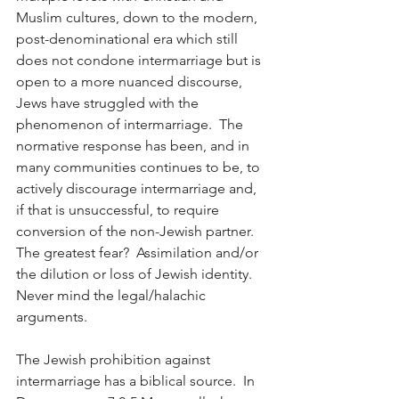
Muslim cultures, down to the modern, 
post-denominational era which still 
does not condone intermarriage but is 
open to a more nuanced discourse, 
Jews have struggled with the 
phenomenon of intermarriage.  The 
normative response has been, and in 
many communities continues to be, to 
actively discourage intermarriage and, 
if that is unsuccessful, to require 
conversion of the non-Jewish partner.  
The greatest fear?  Assimilation and/or 
the dilution or loss of Jewish identity.  
Never mind the legal/halachic 
arguments.
The Jewish prohibition against 
intermarriage has a biblical source.  In 