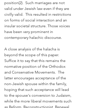
position(2).  Such marriages are not 
valid under Jewish law even if they are 
civilly valid.  This resulted in restrictions 
on forms of social interaction and an 
insular societal structure. Those voices 
have been very prominent in 
contemporary halachic discourse.    
A close analysis of the halacha is 
beyond the scope of this paper.  
Suffice it to say that this remains the 
normative position of the Orthodox 
and Conservative Movements.  The 
latter encourages acceptance of the 
non-Jewish spouse within the family, 
hoping that such acceptance will lead 
to the spouse's conversion to Judaism, 
while the more liberal movements such 
as Reform, Reconstructionist, Renewal 