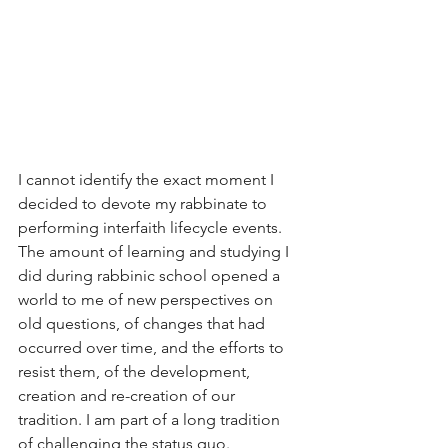
I cannot identify the exact moment I 
decided to devote my rabbinate to 
performing interfaith lifecycle events. 
The amount of learning and studying I 
did during rabbinic school opened a 
world to me of new perspectives on 
old questions, of changes that had 
occurred over time, and the efforts to 
resist them, of the development, 
creation and re-creation of our 
tradition. I am part of a long tradition 
of challenging the status quo. 