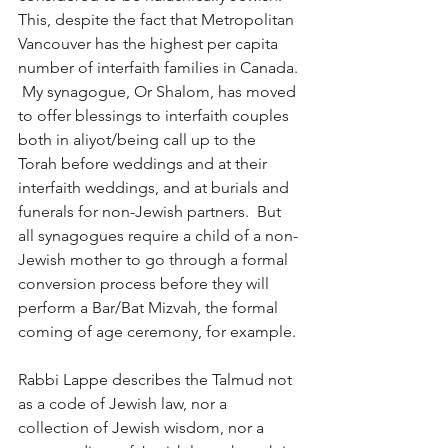
This, despite the fact that Metropolitan 
Vancouver has the highest per capita 
number of interfaith families in Canada. 
 My synagogue, Or Shalom, has moved 
to offer blessings to interfaith couples 
both in aliyot/being call up to the 
Torah before weddings and at their 
interfaith weddings, and at burials and 
funerals for non-Jewish partners.  But 
all synagogues require a child of a non-
Jewish mother to go through a formal 
conversion process before they will 
perform a Bar/Bat Mizvah, the formal 
coming of age ceremony, for example.
Rabbi Lappe describes the Talmud not 
as a code of Jewish law, nor a 
collection of Jewish wisdom, nor a 