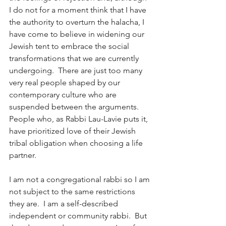
I do not for a moment think that I have 
the authority to overturn the halacha, I 
have come to believe in widening our 
Jewish tent to embrace the social 
transformations that we are currently 
undergoing.  There are just too many 
very real people shaped by our 
contemporary culture who are 
suspended between the arguments.  
People who, as Rabbi Lau-Lavie puts it, 
have prioritized love of their Jewish 
tribal obligation when choosing a life 
partner.
I am not a congregational rabbi so I am 
not subject to the same restrictions 
they are.  I am a self-described 
independent or community rabbi.  But 