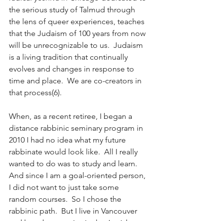
the serious study of Talmud through 
the lens of queer experiences, teaches 
that the Judaism of 100 years from now 
will be unrecognizable to us.  Judaism 
is a living tradition that continually 
evolves and changes in response to 
time and place.  We are co-creators in 
that process(6).
When, as a recent retiree, I began a 
distance rabbinic seminary program in 
2010 I had no idea what my future 
rabbinate would look like.  All I really 
wanted to do was to study and learn.  
And since I am a goal-oriented person, 
I did not want to just take some 
random courses.  So I chose the 
rabbinic path.  But I live in Vancouver 