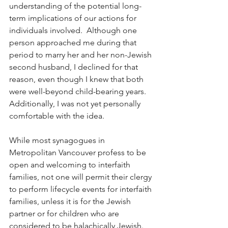
understanding of the potential long-
term implications of our actions for 
individuals involved.  Although one 
person approached me during that 
period to marry her and her non-Jewish 
second husband, I declined for that 
reason, even though I knew that both 
were well-beyond child-bearing years.  
Additionally, I was not yet personally 
comfortable with the idea.
While most synagogues in 
Metropolitan Vancouver profess to be 
open and welcoming to interfaith 
families, not one will permit their clergy 
to perform lifecycle events for interfaith 
families, unless it is for the Jewish 
partner or for children who are 
considered to be halachically Jewish.  