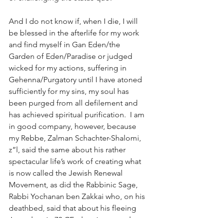
And I do not know if, when I die, I will 
be blessed in the afterlife for my work 
and find myself in Gan Eden/the 
Garden of Eden/Paradise or judged 
wicked for my actions, suffering in 
Gehenna/Purgatory until I have atoned 
sufficiently for my sins, my soul has 
been purged from all defilement and 
has achieved spiritual purification.  I am 
in good company, however, because 
my Rebbe, Zalman Schachter-Shalomi, 
z”l, said the same about his rather 
spectacular life’s work of creating what 
is now called the Jewish Renewal 
Movement, as did the Rabbinic Sage, 
Rabbi Yochanan ben Zakkai who, on his 
deathbed, said that about his fleeing 