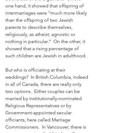
one hand, it showed that offspring of 
intermarriages were “much more likely 
than the offspring of two Jewish 
parents to describe themselves, 
religiously, as atheist, agnostic or 
nothing in particular.”  On the other, it 
showed that a rising percentage of 
such children are Jewish in adulthood.
But who is officiating at their 
weddings?  In British Columbia, indeed 
in all of Canada, there are really only 
two options.  Either couples can be 
married by institutionally-nominated 
Religious Representatives or by 
Government-appointed secular 
officiants, here called Marriage 
Commissioners.  In Vancouver, there is 