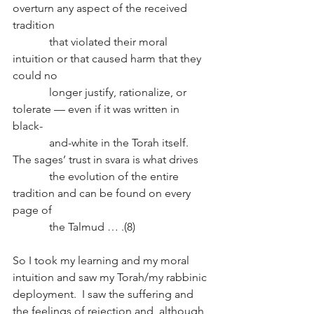
overturn any aspect of the received 
tradition 
             that violated their moral 
intuition or that caused harm that they 
could no 
             longer justify, rationalize, or 
tolerate — even if it was written in 
black-
             and-white in the Torah itself.  
The sages’ trust in svara is what drives 
             the evolution of the entire 
tradition and can be found on every 
page of 
             the Talmud … .(8)
So I took my learning and my moral 
intuition and saw my Torah/my rabbinic 
deployment.  I saw the suffering and 
the feelings of rejection and, although 