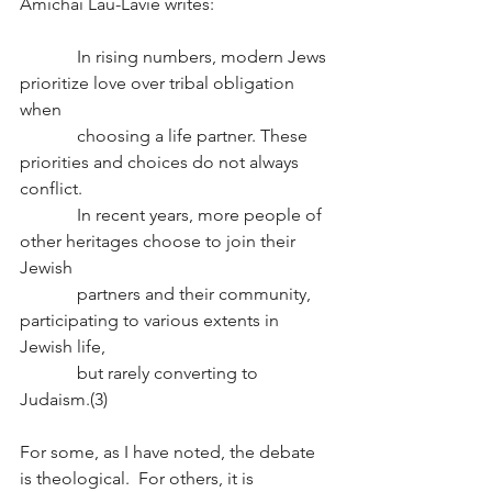
Amichai Lau-Lavie writes:
             In rising numbers, modern Jews 
prioritize love over tribal obligation 
when 
             choosing a life partner. These 
priorities and choices do not always 
conflict. 
             In recent years, more people of 
other heritages choose to join their 
Jewish 
             partners and their community, 
participating to various extents in 
Jewish life, 
             but rarely converting to 
Judaism.(3)
For some, as I have noted, the debate 
is theological.  For others, it is 